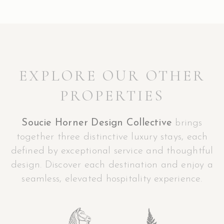
EXPLORE OUR OTHER
PROPERTIES
Soucie Horner Design Collective
brings
together three distinctive luxury stays, each
defined by exceptional service and thoughtful
design. Discover each destination and enjoy a
seamless, elevated hospitality experience.