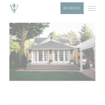
RESERVE