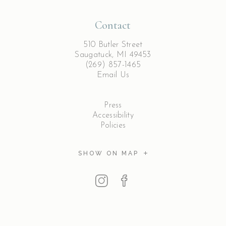
Contact
510 Butler Street
Saugatuck, MI 49453
(269) 857-1465
Email Us
Press
Accessibility
Policies
SHOW ON MAP