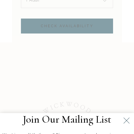
CHECK AVAILABILITY
Join Our Mailing List