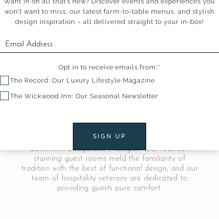
Want in on all that’s new? Discover events and experiences you
won’t want to miss, our latest farm-to-table menus, and stylish
design inspiration – all delivered straight to your in-box!
Opt in to receive emails from:*
The Record: Our Luxury Lifestyle Magazine
The Wickwood Inn: Our Seasonal Newsletter
Welcome to The Wickwood Inn
SIGN UP
The Wickwood is a luxurious historical inn in
downtown Saugatuck, Michigan. Our fourteen
stunning guest rooms meld the familiarity of
tradition with the best of functional design, and our
team of hospitality veterans are dedicated to
providing guests pure comfort.