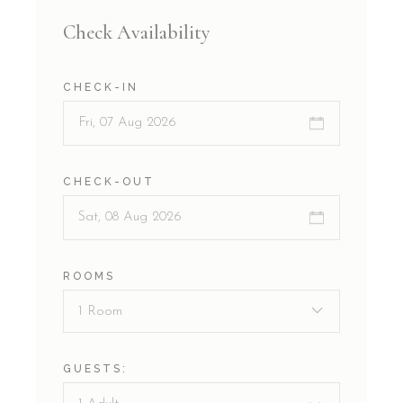
Check Availability
CHECK-IN
CHECK-OUT
ROOMS
1 Room
GUESTS: