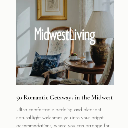
50 Romantic Getaways in the Midwest
Ultra-comfortable bedding and pleasant
natural light welcomes you into your bright
accommodations, where you can arrange for