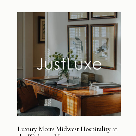
Luxury Meets Midwest Hospitality at