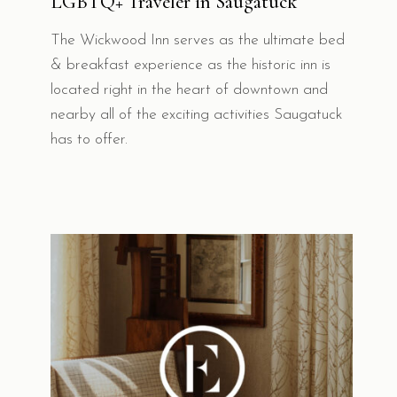
LGBTQ+ Traveler in Saugatuck
The Wickwood Inn serves as the ultimate bed
& breakfast experience as the historic inn is
located right in the heart of downtown and
nearby all of the exciting activities Saugatuck
has to offer.