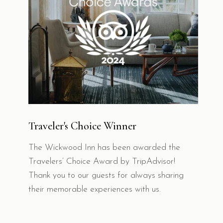
Traveler's Choice Winner
The Wickwood Inn has been awarded the
Travelers’ Choice Award by TripAdvisor!
Thank you to our guests for always sharing
their memorable experiences with us.