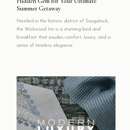
Hidden Gem for Your Ultimate
Summer Getaway
Nestled in the historic district of Saugatuck,
the Wickwood Inn is a stunning bed and
breakfast that exudes comfort, luxury, and a
sense of timeless elegance.