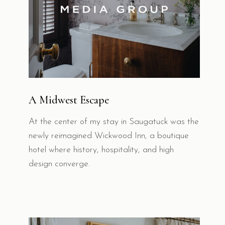
A Midwest Escape
At the center of my stay in Saugatuck was the
newly reimagined Wickwood Inn, a boutique
hotel where history, hospitality, and high
design converge.