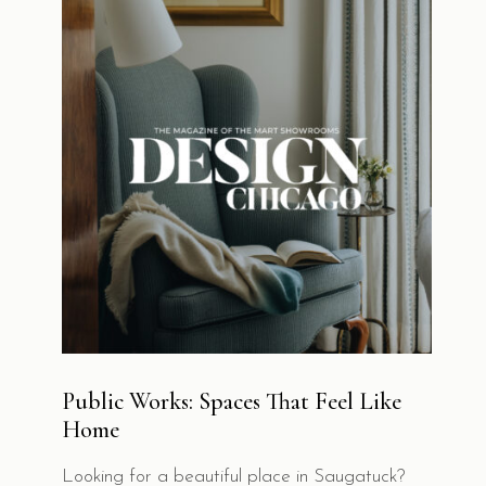
Public Works: Spaces That Feel Like
Home
Looking for a beautiful place in Saugatuck?