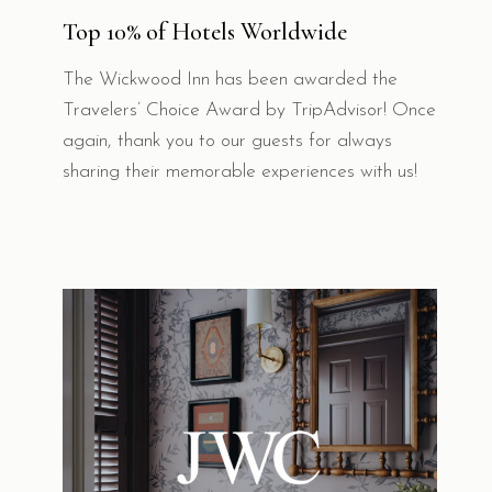
Top 10% of Hotels Worldwide
The Wickwood Inn has been awarded the
Travelers’ Choice Award by TripAdvisor! Once
again, thank you to our guests for always
sharing their memorable experiences with us!