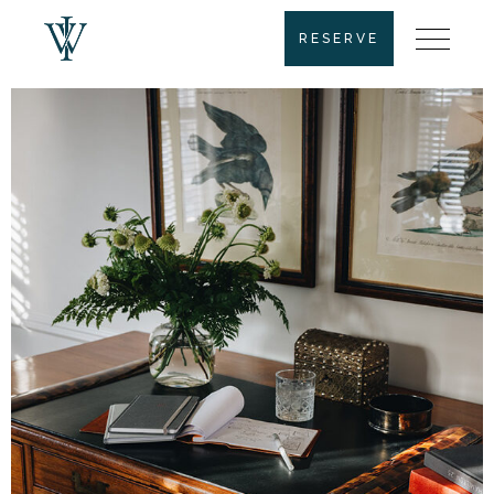
RESERVE