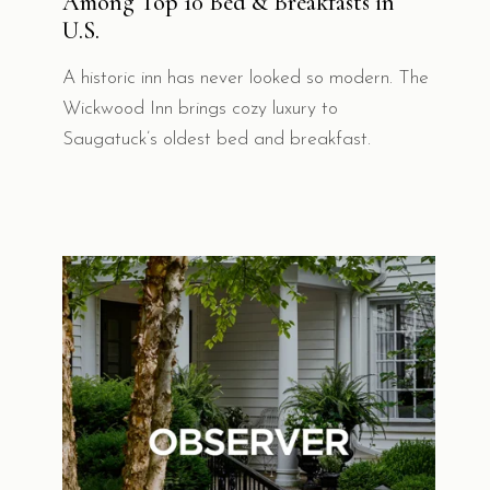
Among Top 10 Bed & Breakfasts in
U.S.
A historic inn has never looked so modern. The
Wickwood Inn brings cozy luxury to
Saugatuck’s oldest bed and breakfast.