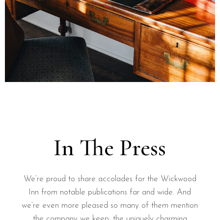
In The Press
We’re proud to share accolades for the Wickwood
Inn from notable publications far and wide. And
we’re even more pleased so many of them mention
the company we keep: the uniquely charming