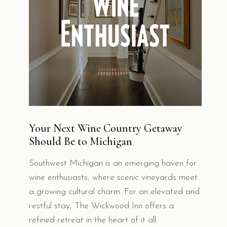
Your Next Wine Country Getaway
Should Be to Michigan
Southwest Michigan is an emerging haven for
wine enthusiasts, where scenic vineyards meet
a growing cultural charm. For an elevated and
restful stay, The Wickwood Inn offers a
refined retreat in the heart of it all.