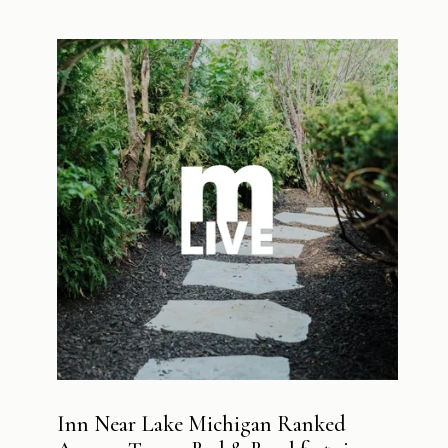
Inn Near Lake Michigan Ranked