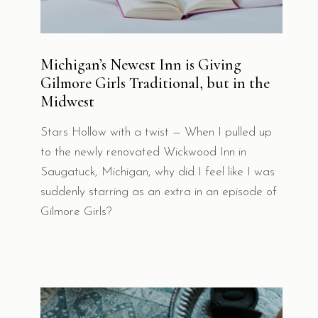
Michigan’s Newest Inn is Giving
Gilmore Girls Traditional, but in the
Midwest
Stars Hollow with a twist — When I pulled up
to the newly renovated Wickwood Inn in
Saugatuck, Michigan, why did I feel like I was
suddenly starring as an extra in an episode of
Gilmore Girls?