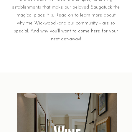
establishments that make our beloved Saugatuck the
magical place it is. Read on to learn more about
why the Wickwood -and our community - are so
special. And why you’ll want to come here for your
next get-away!