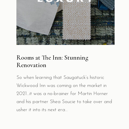
Rooms at The Inn: Stunning
Renovation
So when learning that Saugatuck’s historic
Wickwood Inn was coming on the market in
2021...it was a no-brainer for Martin Horner
and his partner Shea Soucie to take over and
usher it into its next era...