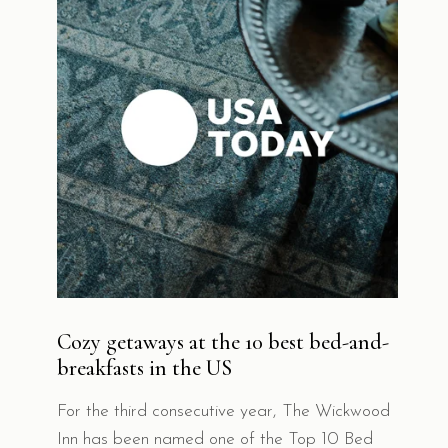
Cozy getaways at the 10 best bed-and-
breakfasts in the US
For the third consecutive year, The Wickwood
Inn has been named one of the Top 10 Bed