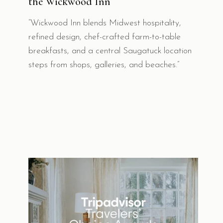
the Wickwood Inn
“Wickwood Inn blends Midwest hospitality,
refined design, chef-crafted farm-to-table
breakfasts, and a central Saugatuck location
steps from shops, galleries, and beaches.”