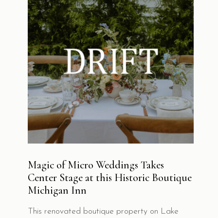
Soucie Horner Design Collective
brings
together three distinctive luxury stays, each
defined by exceptional service and thoughtful
design. Discover each destination and enjoy a
seamless, elevated hospitality experience.
Magic of Micro Weddings Takes
Center Stage at this Historic Boutique
Michigan Inn
© 2026
Soucie Horner Design Collective
. All
Rights Reserved.
This renovated boutique property on Lake