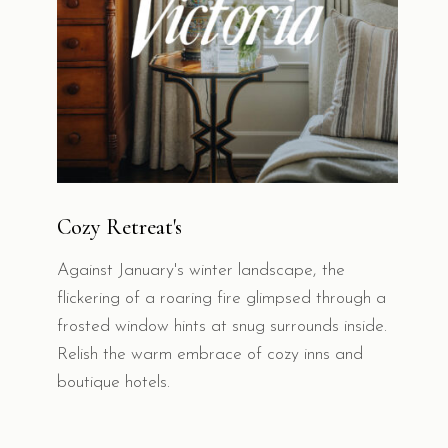
Cozy Retreat's
Against January's winter landscape, the
flickering of a roaring fire glimpsed through a
frosted window hints at snug surrounds inside.
Relish the warm embrace of cozy inns and
boutique hotels.