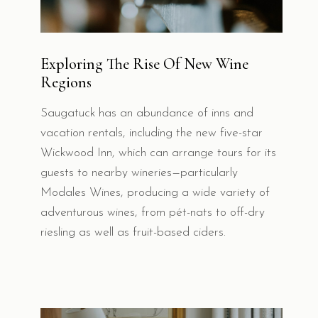
Exploring The Rise Of New Wine
Regions
Saugatuck has an abundance of inns and
vacation rentals, including the new five-star
Wickwood Inn, which can arrange tours for its
guests to nearby wineries—particularly
Modales Wines, producing a wide variety of
adventurous wines, from pét-nats to off-dry
riesling as well as fruit-based ciders.