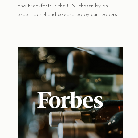
and Breakfasts in the U.S., chosen by an
expert panel and celebrated by our readers.