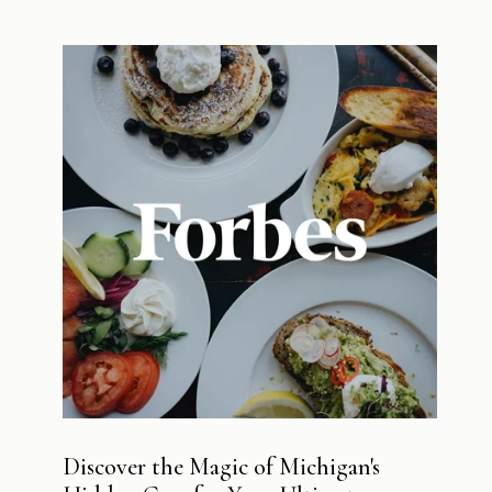
Discover the Magic of Michigan's