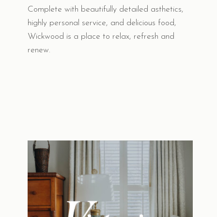
Complete with beautifully detailed asthetics,
highly personal service, and delicious food,
Wickwood is a place to relax, refresh and
renew.