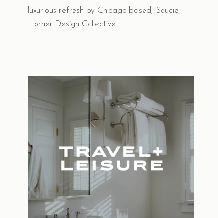
luxurious refresh by Chicago-based, Soucie
Horner Design Collective.