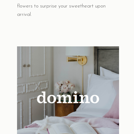
flowers to surprise your sweetheart upon
arrival.