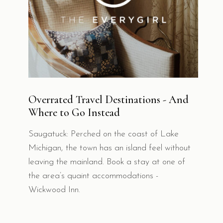
Overrated Travel Destinations - And
Where to Go Instead
Saugatuck: Perched on the coast of Lake
Michigan, the town has an island feel without
leaving the mainland. Book a stay at one of
the area’s quaint accommodations -
Wickwood Inn.