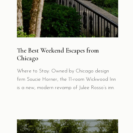
The Best Weekend Escapes from
Chicago
Where to Stay: Owned by Chicago design
firm Soucie Horner, the 11-room Wickwood Inn
is a new, modern revamp of Julee Rosso’s inn.
EXPLORE OUR OTHER
PROPERTIES