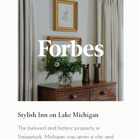
Stylish Inn on Lake Michigan
The beloved and historic property in
Saugatuck, Michigan was given a chic and