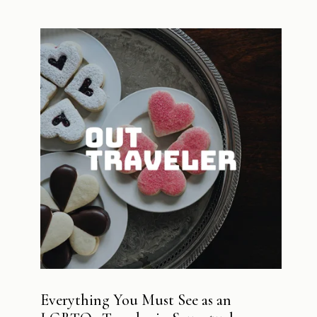
Everything You Must See as an