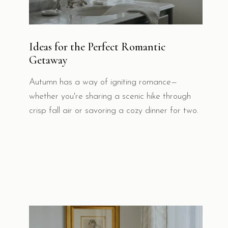
Ideas for the Perfect Romantic
Getaway
Autumn has a way of igniting romance—
whether you're sharing a scenic hike through
crisp fall air or savoring a cozy dinner for two.