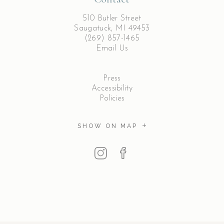
510 Butler Street
Saugatuck, MI 49453
(269) 857-1465
Email Us
Press
Accessibility
Policies
SHOW ON MAP