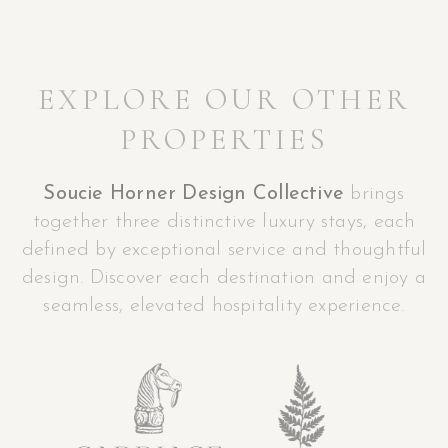
EXPLORE OUR OTHER
PROPERTIES
Soucie Horner Design Collective
brings
together three distinctive luxury stays, each
defined by exceptional service and thoughtful
design. Discover each destination and enjoy a
seamless, elevated hospitality experience.