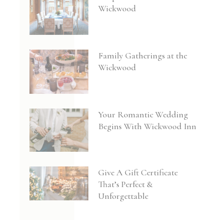
Wickwood
Family Gatherings at the
Wickwood
Your Romantic Wedding
Begins With Wickwood Inn
Give A Gift Certificate
That’s Perfect &
Unforgettable