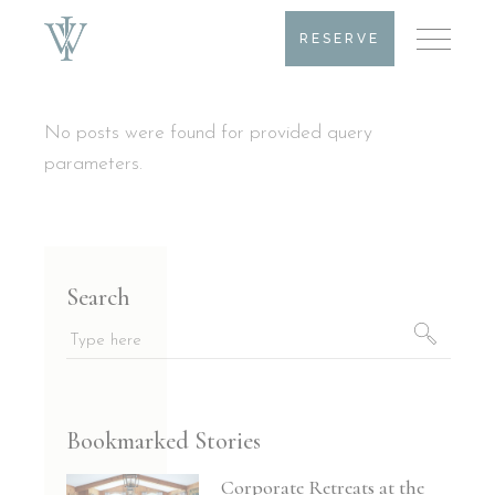
RESERVE
No posts were found for provided query
parameters.
Search
Search
for:
Bookmarked Stories
Corporate Retreats at the