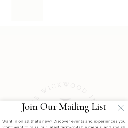
Join Our Mailing List
Want in on all that’s new? Discover events and experiences you
won’t want to miss, our latest farm-to-table menus, and stylish