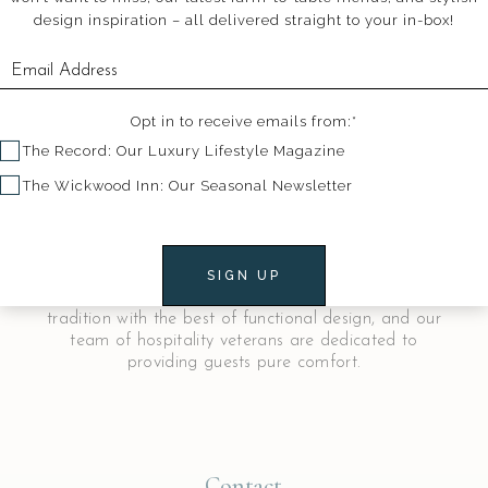
design inspiration – all delivered straight to your in-box!
Opt in to receive emails from:*
The Record: Our Luxury Lifestyle Magazine
The Wickwood Inn: Our Seasonal Newsletter
Welcome to The Wickwood Inn
The Wickwood is a luxurious historical inn in
downtown Saugatuck, Michigan. Our fourteen
SIGN UP
stunning guest rooms meld the familiarity of
tradition with the best of functional design, and our
team of hospitality veterans are dedicated to
providing guests pure comfort.
Contact