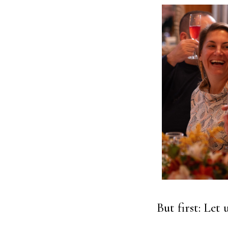
But first: Let