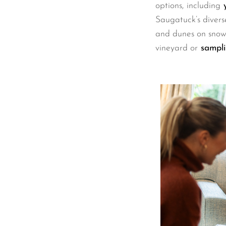
options, including
y
Saugatuck’s divers
and dunes on snows
vineyard or
sampli