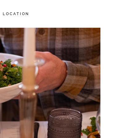
LOCATION