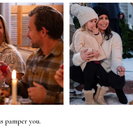
 us pamper you.