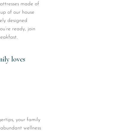
attresses made of
cup of our house
ely designed
u’re ready, join
eakfast.
ily loves
ertips, your family
s abundant wellness