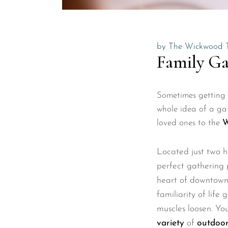
by
The Wickwood 
Family Ga
Sometimes getting t
whole idea of a gat
loved ones to the
W
Located just two 
perfect gathering 
heart of downtow
familiarity of life
muscles loosen. Yo
variety
of
outdoor