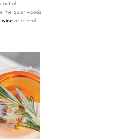
 out of
re the quiet woods
 wine
at a local