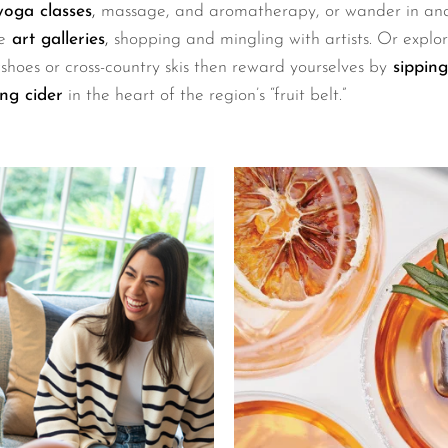
oga classes
,
massage, and aromatherapy, or wander in and
e
art galleries
,
shopping and mingling with artists. Or explo
hoes or cross-country skis then reward yourselves by
sipping
ng cider
in the heart of the region’s “fruit belt.”