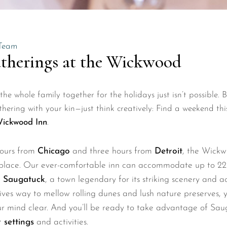
Team
therings at the Wickwood
he whole family together for the holidays just isn’t possible. 
hering with your kin—just think creatively: Find a weekend this
ickwood Inn
.
hours from
Chicago
and three hours from
Detroit
, the Wick
place. Our ever-comfortable inn can accommodate up to 22 g
n
Saugatuck
, a town legendary for its striking scenery and a
 gives way to mellow rolling dunes and lush nature preserves, y
ur mind clear. And you’ll be ready to take advantage of Sa
 settings
and activities.