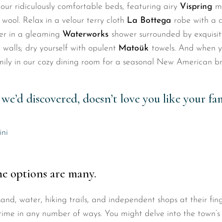
our ridiculously comfortable beds, featuring airy
Vispring
m
 wool. Relax in a velour terry cloth
La Bottega
robe with a 
wer in a gleaming
Waterworks
shower surrounded by exquisit
 walls; dry yourself with opulent
Matoük
towels. And when yo
amily in our cozy dining room for a seasonal New American br
we’d discovered, doesn’t love you like your fam
ini
he options are many.
nd, water, hiking trails, and independent shops at their fing
time in any number of ways. You might delve into the town’