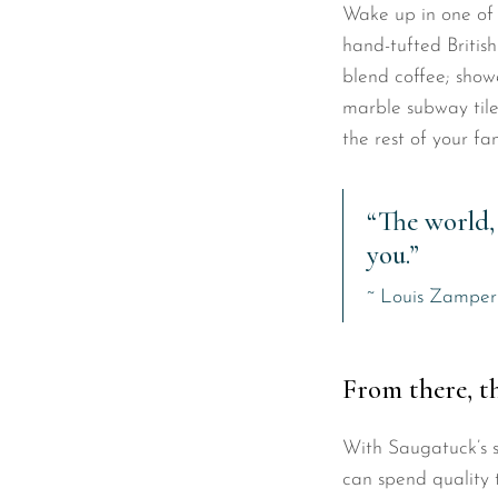
Wake up in one of 
hand-tufted British
blend coffee; sho
marble subway tile
the rest of your f
“The world, 
you.”
~ Louis Zamper
From there, t
With Saugatuck’s sa
can spend quality 