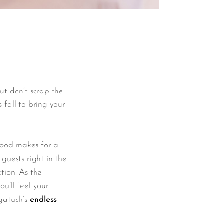
But don’t scrap the
 fall to bring your
wood makes for a
uests right in the
ction. As the
ou’ll feel your
ugatuck’s
endless