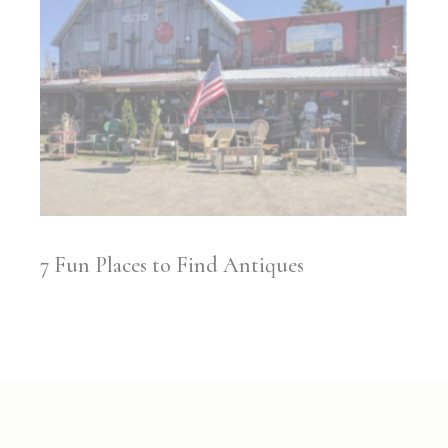
7 Fun Places to Find Antiques