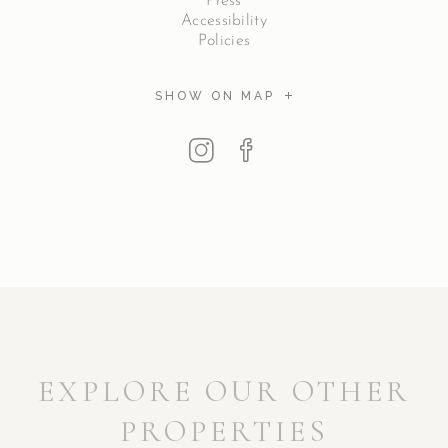
Press
Accessibility
Policies
SHOW ON MAP
EXPLORE OUR OTHER
PROPERTIES