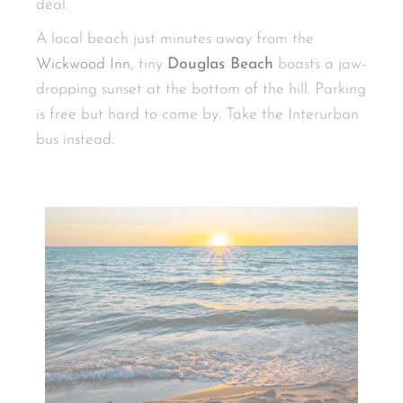
deal.
A local beach just minutes away from the
Wickwood Inn
, tiny
Douglas Beach
boasts a jaw-
dropping sunset at the bottom of the hill. Parking
is free but hard to come by. Take the Interurban
bus instead.