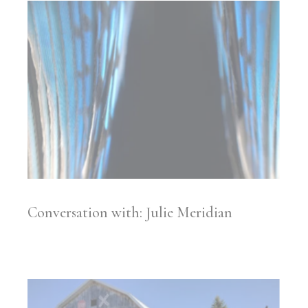
Conversation with: Julie Meridian