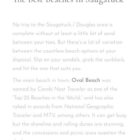
No trip to the Saugatuck / Douglas area is
complete without at least a little bit of sand
between your toes. But there’s a lot of variation
between the countless beach options at your
disposal. Slip on your sandals, grab the sunblock,
and hit the one that suits you.
The main beach in town,
Oval Beach
was
named by
Condé Nast Traveler
as one of the
“Top 25 Beaches in the World,” and has also
raked in awards from
National Geographic
Traveler
and MTV, among others. It can get busy
but the shoreline and rolling dunes are stunning,
and the concessions and picnic area sweeten the