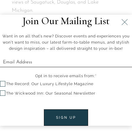
views of Saugatuck, Douglas, and Lake
Michigan.
Join Our Mailing List
Want in on all that’s new? Discover events and experiences you
won’t want to miss, our latest farm-to-table menus, and stylish
design inspiration – all delivered straight to your in-box!
+
+
PREV. ARTICLE
NEXT ARTICLE
Opt in to receive emails from:*
The Record: Our Luxury Lifestyle Magazine
The Wickwood Inn: Our Seasonal Newsletter
Related Articles
SIGN UP