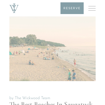
RESERVE
by
The Wickwood Team
The Best Beaches In Saugatuck