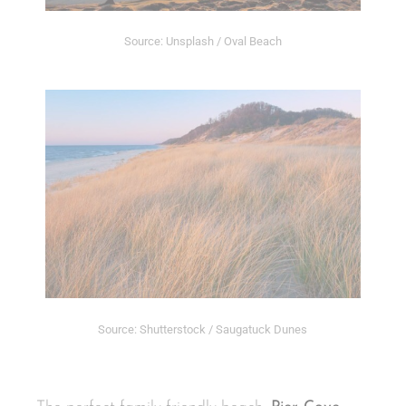
Source: Unsplash / Oval Beach
Source: Shutterstock / Saugatuck Dunes