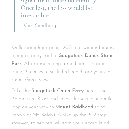
signature of time and eternity.
Once lost, the loss would be
irrevocable.”
~ Carl Sandburg
Walk through gorgeous 200-foot wooded dunes
along a sandy trail to
Saugatuck Dunes State
Park
. After descending a medium-size sand
dune, 2.5 miles of secluded beach are yours to
roam. Great view.
Take the
Saugatuck Chain Ferry
across the
Kalamazoo River and enjoy the scenic one-mile
loop on your way to
Mount Baldhead
(also
known as Mt. Baldy). A hike up the 302-step
stairway to heaven will earn you unparalleled