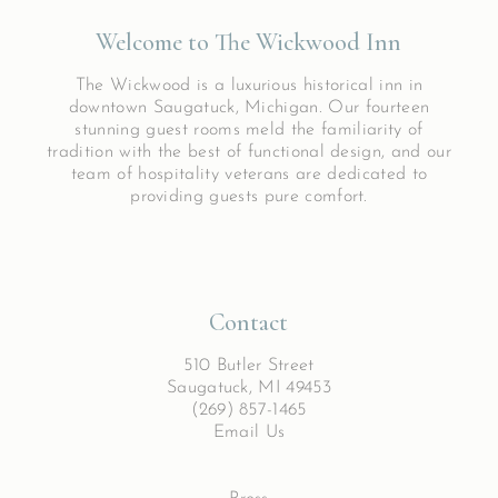
Welcome to The Wickwood Inn
The Wickwood is a luxurious historical inn in
downtown Saugatuck, Michigan. Our fourteen
stunning guest rooms meld the familiarity of
tradition with the best of functional design, and our
team of hospitality veterans are dedicated to
providing guests pure comfort.
Contact
510 Butler Street
Saugatuck, MI 49453
(269) 857-1465
Email Us