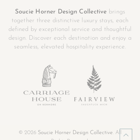
Soucie Horner Design Collective
brings
together three distinctive luxury stays, each
defined by exceptional service and thoughtful
design. Discover each destination and enjoy a
seamless, elevated hospitality experience.
© 2026
Soucie Horner Design Collective
. All