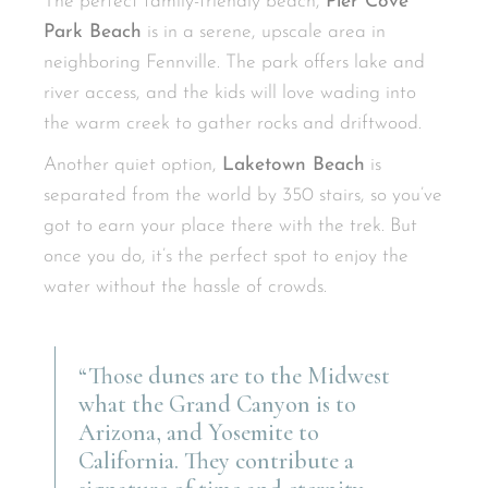
The perfect family-friendly beach,
Pier Cove
Park Beach
is in a serene, upscale area in
neighboring Fennville. The park offers lake and
river access, and the kids will love wading into
the warm creek to gather rocks and driftwood.
Another quiet option,
Laketown Beach
is
separated from the world by 350 stairs, so you’ve
got to earn your place there with the trek. But
once you do, it’s the perfect spot to enjoy the
water without the hassle of crowds.
“Those dunes are to the Midwest
what the Grand Canyon is to
Arizona, and Yosemite to
California. They contribute a