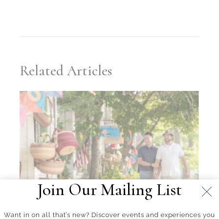
Related Articles
Join Our Mailing List
Want in on all that’s new? Discover events and experiences you