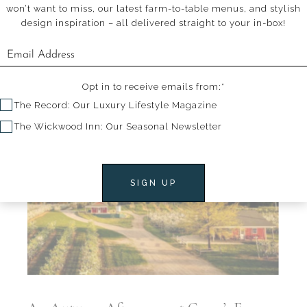
won’t want to miss, our latest farm-to-table menus, and stylish
design inspiration – all delivered straight to your in-box!
Walk the Walk
Opt in to receive emails from:*
The Record: Our Luxury Lifestyle Magazine
The Wickwood Inn: Our Seasonal Newsletter
SIGN UP