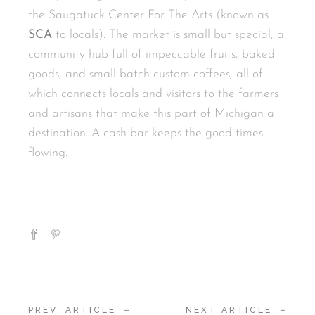
the Saugatuck Center For The Arts (known as
SCA
to locals). The market is small but special, a
community hub full of impeccable fruits, baked
goods, and small batch custom coffees, all of
which connects locals and visitors to the farmers
and artisans that make this part of Michigan a
destination. A cash bar keeps the good times
flowing.
+
+
PREV. ARTICLE
NEXT ARTICLE