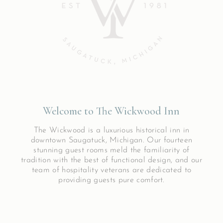
Welcome to The Wickwood Inn
The Wickwood is a luxurious historical inn in
downtown Saugatuck, Michigan. Our fourteen
stunning guest rooms meld the familiarity of
tradition with the best of functional design, and our
team of hospitality veterans are dedicated to
providing guests pure comfort.