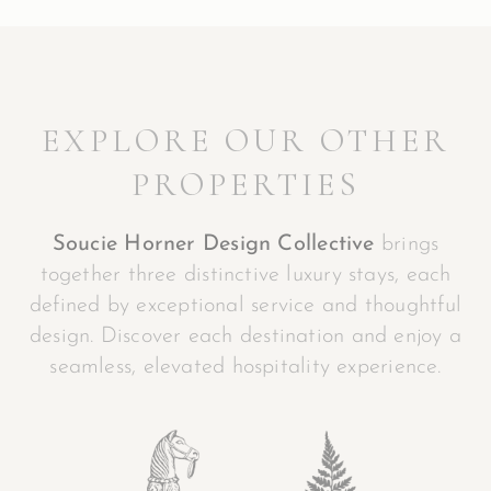
EXPLORE OUR OTHER
PROPERTIES
Soucie Horner Design Collective
brings
together three distinctive luxury stays, each
defined by exceptional service and thoughtful
design. Discover each destination and enjoy a
seamless, elevated hospitality experience.