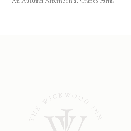
An Autumn Afternoon at Crane’s Farms