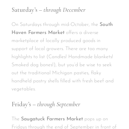
Saturday’s –
through December
On Saturdays through mid-October, the
South
Haven Farmers Market
offers a diverse
marketplace of locally produced goods in
support of local growers. There are too many
highlights to list (Candles! Handmade blankets!
Smoked dog bones!), but you’d be wise to seek
out the traditional Michigan pasties, flaky
handheld pastry shells filled with fresh beef and
vegetables.
Friday’s –
through September
The
Saugatuck Farmers Market
pops up on
Fridays through the end of September in front of