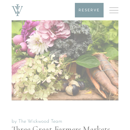
RESERVE
by
The Wickwood Team
Three Great Farmers Markets