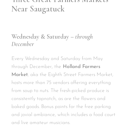
Near Saugatuck
Wednesday & Saturday
–
through
December
Every Wednesday and Saturday from May
through December, the
Holland Farmers
Market
, aka the Eighth Street Farmers Market,
hosts more than 75 vendors offering everything
from soup to nuts. The fresh-picked produce is
consistently topnotch, as are the flowers and
baked goods. Bonus points for the free parking
and jovial ambiance, which includes a food court
and live amateur musicians.