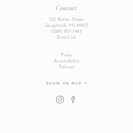
Contact
510 Butler Street
Saugatuck, MI 49453
(269) 857-1465
Email Us
Press
Accessibility
Policies
SHOW ON MAP