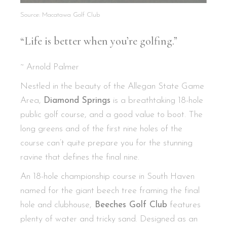
Source: Macatawa Golf Club
“Life is better when you’re golfing.”
~ Arnold Palmer
Nestled in the beauty of the Allegan State Game
Area,
Diamond Springs
is a breathtaking 18-hole
public golf course, and a good value to boot. The
long greens and of the first nine holes of the
course can’t quite prepare you for the stunning
ravine that defines the final nine.
An 18-hole championship course in South Haven
named for the giant beech tree framing the final
hole and clubhouse,
Beeches Golf Club
features
plenty of water and tricky sand. Designed as an