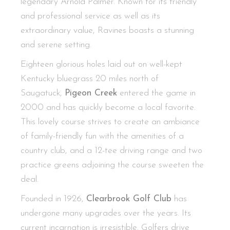
legendary Arnold Palmer. Known for its friendly
and professional service as well as its
extraordinary value, Ravines boasts a stunning
and serene setting.
Eighteen glorious holes laid out on well-kept
Kentucky bluegrass 20 miles north of
Saugatuck,
Pigeon Creek
entered the game in
2000 and has quickly become a local favorite.
This lovely course strives to create an ambiance
of family-friendly fun with the amenities of a
country club, and a 12-tee driving range and two
practice greens adjoining the course sweeten the
deal.
Founded in 1926,
Clearbrook Golf Club
has
undergone many upgrades over the years. Its
current incarnation is irresistible. Golfers drive