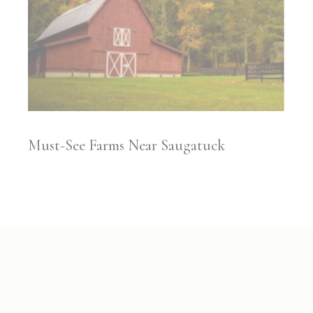
​​Must-See Farms Near Saugatuck