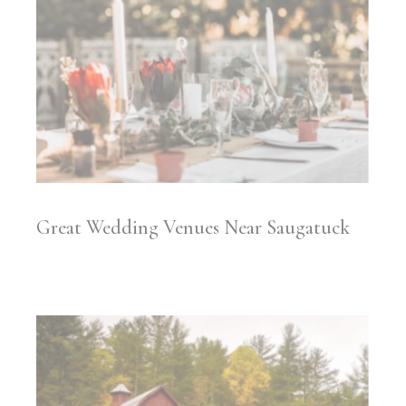
Great Wedding Venues Near Saugatuck