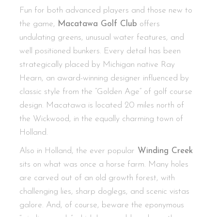
Fun for both advanced players and those new to
the game,
Macatawa Golf Club
offers
undulating greens, unusual water features, and
well positioned bunkers. Every detail has been
strategically placed by Michigan native Ray
Hearn, an award-winning designer influenced by
classic style from the “Golden Age” of golf course
design. Macatawa is located 20 miles north of
the Wickwood, in the equally charming town of
Holland.
Also in Holland, the ever popular
Winding Creek
sits on what was once a horse farm. Many holes
are carved out of an old growth forest, with
challenging lies, sharp doglegs, and scenic vistas
galore. And, of course, beware the eponymous