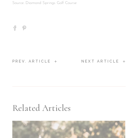
Source: Diamond Springs Golf Course
+
+
PREV. ARTICLE
NEXT ARTICLE
Related Articles