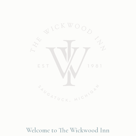
Welcome to The Wickwood Inn