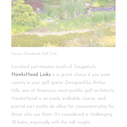
Source: Clearbrook Golf Club
Located just minutes south of Saugatuck,
HawksHead Links
is a great choice if you want
variety in your golf game. Designed by Arthur
Hills, one of America’s most prolific golf architects,
HawksHead is an easily walkable course, and
partial cart paths do allow for convenient play for
those who use them. It’s considered a challenging
18 holes, especially with the tall roughs.