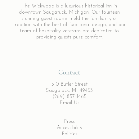
The Wickwood is a luxurious historical inn in
downtown Saugatuck, Michigan. Our fourteen
stunning guest rooms meld the familiarity of
tradition with the best of functional design, and our
team of hospitality veterans are dedicated to
providing guests pure comfort.
Contact
510 Butler Street
Saugatuck, MI 49453
(269) 857-1465
Email Us
Press
Accessibility
Policies