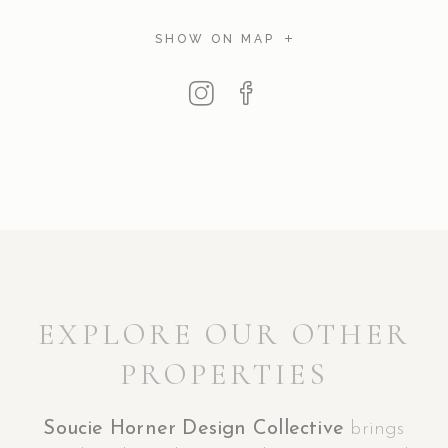
SHOW ON MAP
EXPLORE OUR OTHER
PROPERTIES
Soucie Horner Design Collective
brings