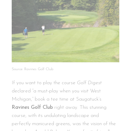
Source: Ravines Golf Club
If you want to play the course
Golf Digest
declared “a must-play when you visit West
Michigan,” book a tee time at Saugatuck’s
Ravines Golf Club
right away. This stunning
course, with its undulating landscape and
perfectly manicured greens, was the vision of the