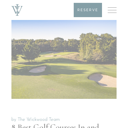
RESERVE
by
The Wickwood Team
8 Best Golf Courses In and