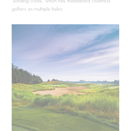
“winding creek,” which has maddened countless
golfers on multiple holes.