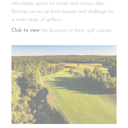
affordable option for locals and visitors alike,
Beeches serves up both beauty and challenge for
a wide range of golfers.
Click to view
the locations of these golf courses.