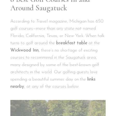
Around Saugatuck
According to
Travel
magazine, Michigan has 650
golf courses—more than any state not named
Florida, California, Texas, or New York. When talk
turns to golf around the
breakfast table
at the
Wickwood Inn
,
there’s no shortage of exciting
courses to recommend in the Saugatuck area,
many designed by some of the best-known golf
architects in the world. Our golfing guests love
spending a beautiful summer day on the
links
nearby
, at any of the courses below.