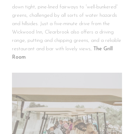
down tight, pine-lined fairways to “well-bunkered”
greens, challenged by all sorts of water hazards
and hillsides. Just a five-minute drive from the
Wickwood Inn, Clearbrook also offers a driving
range, putting and chipping greens, and a reliable
restaurant and bar with lovely views,
The Grill
Room
.