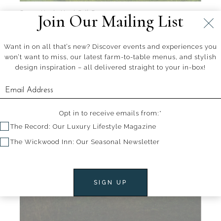
Source: Hawks Head Golf Course
Join Our Mailing List
Want in on all that’s new? Discover events and experiences you
won’t want to miss, our latest farm-to-table menus, and stylish
design inspiration – all delivered straight to your in-box!
Opt in to receive emails from:*
The Record: Our Luxury Lifestyle Magazine
The Wickwood Inn: Our Seasonal Newsletter
SIGN UP