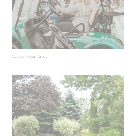
Source: Pigeon Creek